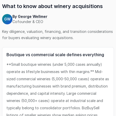
and an experienced manager handles day-today
What to know about
winery
acquisitions
operations. This business is not eligible for lender
financing, however the seller is willing to finance up to 50%
By
George Wellmer
GW
of the purchase price for a qualified buyer. Ideal
Cofounder & CEO
candidates are wine enthusiasts ready to step into a
turnkey operation with meaningful upside.
Key diligence, valuation, financing, and transition considerations
for buyers evaluating
winery
acquisitions.
Boutique vs commercial scale defines everything
**Small boutique wineries (under 5,000 cases annually)
operate as lifestyle businesses with thin margins.** Mid-
sized commercial wineries (5,000-50,000 cases) operate as
manufacturing businesses with brand premium, distribution
dependence, and capital intensity. Large commercial
wineries (50,000+ cases) operate at industrial scale and
typically belong to consolidator portfolios. BizBuySell
listings of smaller wineries show median asking prices