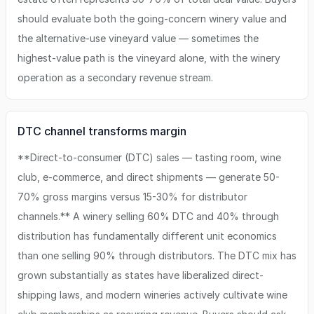
should evaluate both the going-concern winery value and
the alternative-use vineyard value — sometimes the
highest-value path is the vineyard alone, with the winery
operation as a secondary revenue stream.
DTC channel transforms margin
**Direct-to-consumer (DTC) sales — tasting room, wine
club, e-commerce, and direct shipments — generate 50-
70% gross margins versus 15-30% for distributor
channels.** A winery selling 60% DTC and 40% through
distribution has fundamentally different unit economics
than one selling 90% through distributors. The DTC mix has
grown substantially as states have liberalized direct-
shipping laws, and modern wineries actively cultivate wine