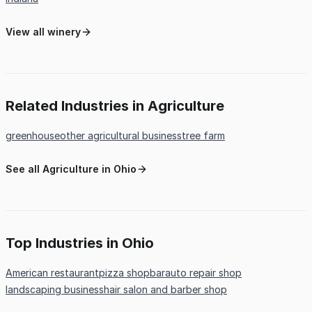
View all winery
Related Industries in Agriculture
greenhouse
other agricultural business
tree farm
See all Agriculture in Ohio
Top Industries in Ohio
American restaurant
pizza shop
bar
auto repair shop
landscaping business
hair salon and barber shop