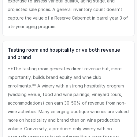
expertise to assess varietal quality, aging stage, and
projected sale prices. A general inventory count doesn't
capture the value of a Reserve Cabernet in barrel year 3 of
a 5-year aging program.
Tasting room and hospitality drive both revenue
and brand
**The tasting room generates direct revenue but, more
importantly, builds brand equity and wine club
enrollments.** A winery with a strong hospitality program
(wedding venue, food and wine pairings, vineyard tours,
accommodations) can earn 30-50% of revenue from non-
wine activities. Many emerging boutique wineries are valued
more on hospitality and brand than on wine production
volume. Conversely, a producer-only winery with no