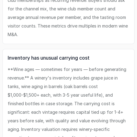
club memberships as recurring revenue. Buyers should ask
for the channel mix, the wine club member count and
average annual revenue per member, and the tasting room
visitor counts. These metrics drive multiples in modern wine
M&A.
Inventory has unusual carrying cost
**Wine ages — sometimes for years — before generating
revenue.** A winery's inventory includes grape juice in
tanks, wine aging in barrels (oak barrels cost
$1,000-$1,500+ each, with 3-5 year useful life), and
finished bottles in case storage. The carrying cost is
significant: each vintage requires capital tied up for 1-4+
years before sale, with quality and value evolving through
aging. Inventory valuation requires winery-specific