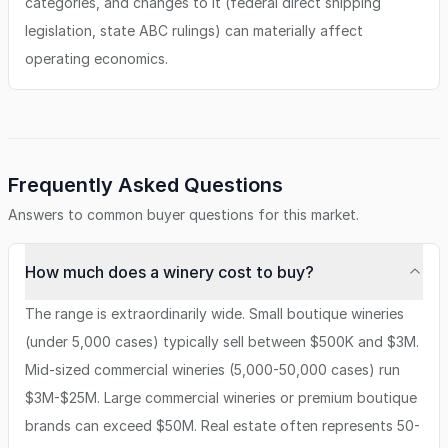
categories, and changes to it (federal direct shipping
legislation, state ABC rulings) can materially affect
operating economics.
Frequently Asked Questions
Answers to common buyer questions for this market.
How much does a winery cost to buy?
The range is extraordinarily wide. Small boutique wineries
(under 5,000 cases) typically sell between $500K and $3M.
Mid-sized commercial wineries (5,000-50,000 cases) run
$3M-$25M. Large commercial wineries or premium boutique
brands can exceed $50M. Real estate often represents 50-