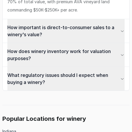
70% of total value, with premium AVA vineyard land
commanding $50K-$250K+ per acre.
How important is direct-to-consumer sales to a
winery's value?
How does winery inventory work for valuation
purposes?
What regulatory issues should I expect when
buying a winery?
Popular Locations for winery
Indiana