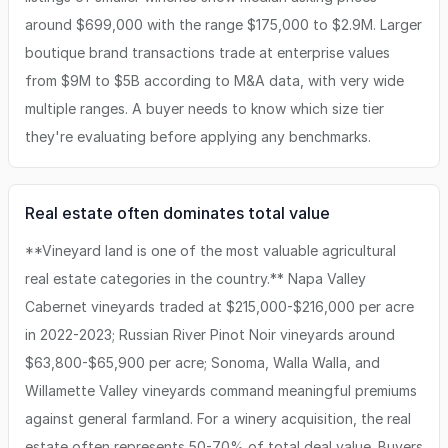
around $699,000 with the range $175,000 to $2.9M. Larger
boutique brand transactions trade at enterprise values
from $9M to $5B according to M&A data, with very wide
multiple ranges. A buyer needs to know which size tier
they're evaluating before applying any benchmarks.
Real estate often dominates total value
**Vineyard land is one of the most valuable agricultural
real estate categories in the country.** Napa Valley
Cabernet vineyards traded at $215,000-$216,000 per acre
in 2022-2023; Russian River Pinot Noir vineyards around
$63,800-$65,900 per acre; Sonoma, Walla Walla, and
Willamette Valley vineyards command meaningful premiums
against general farmland. For a winery acquisition, the real
estate often represents 50-70% of total deal value. Buyers