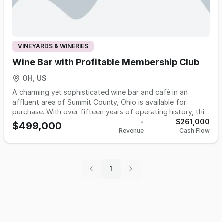
VINEYARDS & WINERIES
Wine Bar with Profitable Membership Club
OH, US
A charming yet sophisticated wine bar and café in an
affluent area of Summit County, Ohio is available for
purchase. With over fifteen years of operating history, this
business has built a loyal and growing customer base, an
-
$261,000
$499,000
Revenue
Cash Flow
excellent reputation, and outstanding guest reviews across
multiple platforms. The concept is intimate, approachable,
and expertly positioned, offering an extensively curated
wine selection, a chef-crafted small plates menu, a full bar,
1
and a vibrant events program. A proprietary membership
program representing nearly 30% of total annual revenue
provides recurring, predictable monthly income that
operates largely independent of daily bar and dining sales.
Comprehensive operational manuals, a tenured staff, and
established vendor relationships all transfer with the sale,