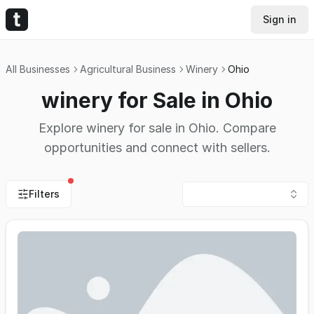
Sign in
All Businesses
Agricultural Business
Winery
Ohio
winery for Sale in Ohio
Explore winery for sale in Ohio. Compare
opportunities and connect with sellers.
Filters