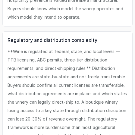
hospitality presence is valued more like a manufacturer.
Buyers should know which model the winery operates and
which model they intend to operate.
Regulatory and distribution complexity
**Wine is regulated at federal, state, and local levels —
TTB licensing, ABC permits, three-tier distribution
requirements, and direct-shipping rules.** Distribution
agreements are state-by-state and not freely transferable.
Buyers should confirm all current licenses are transferable,
what distribution agreements are in place, and which states
the winery can legally direct-ship to. A boutique winery
losing access to a key state through distribution disruption
can lose 20-30% of revenue overnight. The regulatory
framework is more burdensome than most agricultural