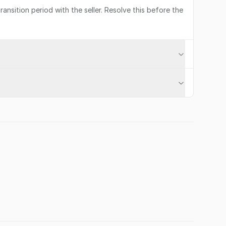
ransition period with the seller. Resolve this before the