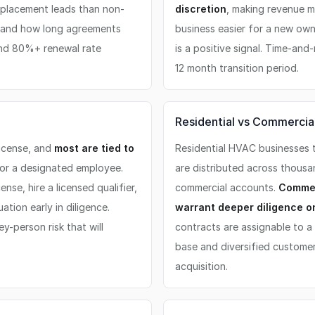
placement leads than non-
discretion
, making revenue m
, and how long agreements
business easier for a new own
and 80%+ renewal rate
is a positive signal. Time-an
12 month transition period.
Residential vs Commercial
license, and
most are tied to
Residential HVAC businesses t
 or a designated employee.
are distributed across thous
nse, hire a licensed qualifier,
commercial accounts.
Commer
ation early in diligence.
warrant deeper diligence o
y-person risk that will
contracts are assignable to a
base and diversified customer
acquisition.