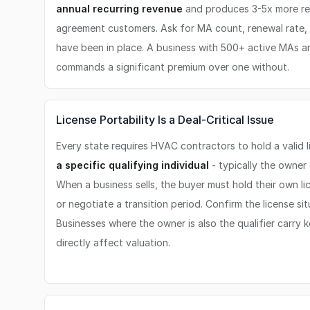
annual recurring revenue
and produces 3-5x more re
agreement customers. Ask for MA count, renewal rate
have been in place. A business with 500+ active MAs 
commands a significant premium over one without.
License Portability Is a Deal-Critical Issue
Every state requires HVAC contractors to hold a valid 
a specific qualifying individual
- typically the owner
When a business sells, the buyer must hold their own lice
or negotiate a transition period. Confirm the license situ
Businesses where the owner is also the qualifier carry ke
directly affect valuation.