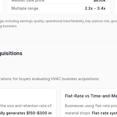
Median sale price
$850k
Multiple range
2.2x - 3.4x
ge, including earnings quality, operational transferability, key-person risk, gr
ing business.
uisitions
erations for buyers evaluating
HVAC business
acquisitions.
Flat-Rate vs Time-and-Mat
 the size and retention rate of
Businesses using flat-rate pri
lly generates $150-$300 in
material shops.
Flat-rate sys