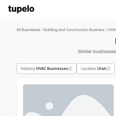
All Businesses
Building and Construction Business
HVAC
Similar businesses
Industry
|
HVAC Businesses
Location
|
Utah