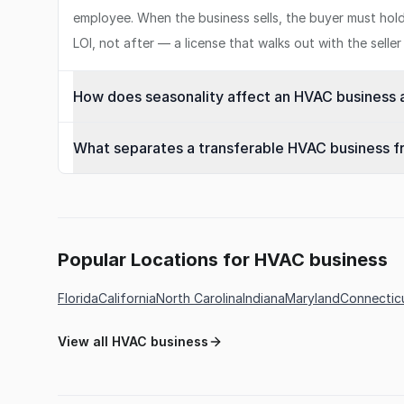
employee. When the business sells, the buyer must hold th
LOI, not after — a license that walks out with the sell
How does seasonality affect an HVAC business a
What separates a transferable HVAC business 
Popular Locations for HVAC business
Florida
California
North Carolina
Indiana
Maryland
Connectic
View all HVAC business