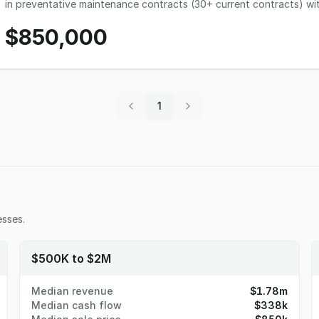
in preventative maintenance contracts (30+ current contracts) wit
checking, fixing, and replacing filters, belts, freon, and more. Ano
$850,000
maintenance of Alerton brand DDC (Direct Digital Control) HVAC s
workload throughout the year when needed. The company has a very reliable base of revenue and has grown steadily
since 2014 with 2021 being a down year due to a hold on new projec
Revenues are directly related to current relationships with buildi
advertising as it is not necessary. The ideal new owners should have extensive experience in HVAC and all related
licenses necessary to do work in the state of Utah. Established 
1
maintenance contracts would be a good fit.
sses.
$500K to $2M
Median revenue
$1.78m
Median cash flow
$338k