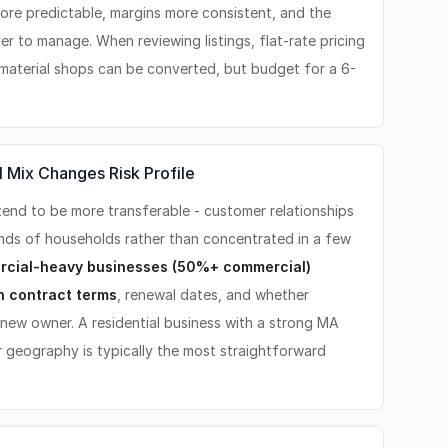
ore predictable, margins more consistent, and the
er to manage. When reviewing listings, flat-rate pricing
d-material shops can be converted, but budget for a 6-
 Mix Changes Risk Profile
end to be more transferable - customer relationships
ands of households rather than concentrated in a few
cial-heavy businesses (50%+ commercial)
n contract terms
, renewal dates, and whether
 new owner. A residential business with a strong MA
 geography is typically the most straightforward