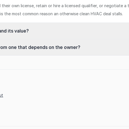
eir own license, retain or hire a licensed qualifier, or negotiate a t
er is the most common reason an otherwise clean HVAC deal stalls.
nd its value?
from one that depends on the owner?
ut