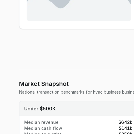
Market Snapshot
National transaction benchmarks for
hvac business
busine
Under $500K
Median revenue
$642k
Median cash flow
$141k