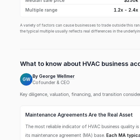
Median sale price
$250k
Multiple range
1.2x - 2.4x
A variety of factors can cause businesses to trade outside this ran
the typical multiple usually reflects real differences in the underly
What to know about
HVAC business
acq
By
George Wellmer
GW
Cofounder & CEO
Key diligence, valuation, financing, and transition consid
Maintenance Agreements Are the Real Asset
The most reliable indicator of HVAC business quality is
its maintenance agreement (MA) base.
Each MA typica