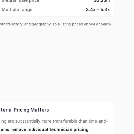
Median sale price
$3.25m
Multiple range
3.4x - 5.3x
owth trajectory, and geography, so a listing priced above or below
erial Pricing Matters
cing are substantially more transferable than time-and-
tems remove individual technician pricing