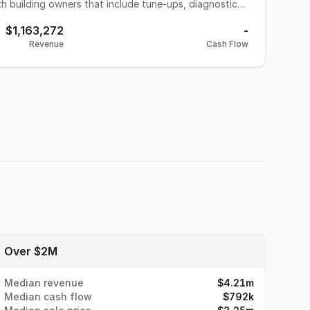
h building owners that include tune-ups, diagnostics,
ther major service provided is the installation and
$1,163,272
-
ystems. Various other projects are added to their
Revenue
Cash Flow
ts starting in 2020 related to Covid restrictions.
ng owners. There is no budget for marketing or
HVAC companies looking to grow through acquiring
Over $2M
Median revenue
$4.21m
Median cash flow
$792k