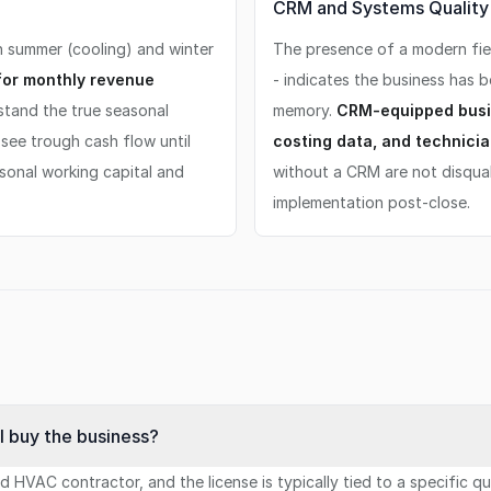
CRM and Systems Quality S
n summer (cooling) and winter
The presence of a modern fiel
for monthly revenue
- indicates the business has 
tand the true seasonal
memory.
CRM-equipped busi
see trough cash flow until
costing data, and technicia
asonal working capital and
without a CRM are not disqual
implementation post-close.
I buy the business?
ed HVAC contractor, and the license is typically tied to a specific 