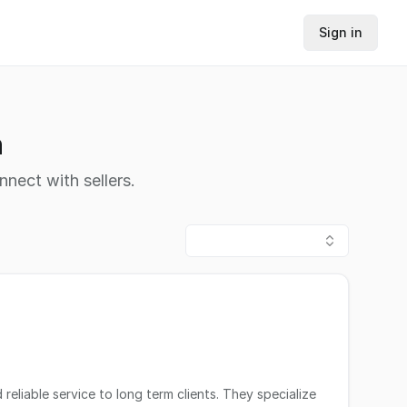
Sign in
h
nnect with sellers.
eliable service to long term clients. They specialize