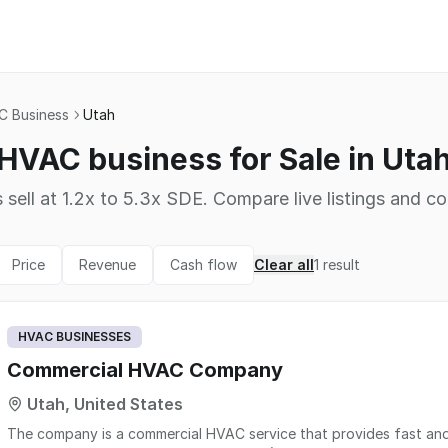
 Business
Utah
HVAC business for Sale in Uta
 sell at 1.2x to 5.3x SDE. Compare live listings and co
Price
Revenue
Cash flow
Clear all
1
result
HVAC BUSINESSES
Commercial HVAC Company
Utah, United States
The company is a commercial HVAC service that provides fast and r