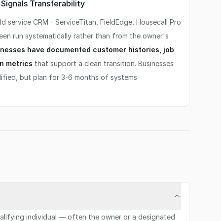
ignals Transferability
d service CRM - ServiceTitan, FieldEdge, Housecall Pro
been run systematically rather than from the owner's
nesses have documented customer histories, job
n metrics
that support a clean transition. Businesses
ified, but plan for 3-6 months of systems
qualifying individual — often the owner or a designated