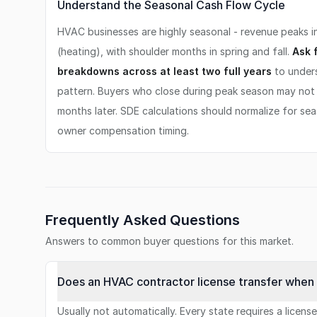
Understand the Seasonal Cash Flow Cycle
HVAC businesses are highly seasonal - revenue peaks i
(heating), with shoulder months in spring and fall.
Ask 
breakdowns across at least two full years
to unders
pattern. Buyers who close during peak season may not 
months later. SDE calculations should normalize for se
owner compensation timing.
Frequently Asked Questions
Answers to common buyer questions for this market.
Does an HVAC contractor license transfer when 
Usually not automatically. Every state requires a licens