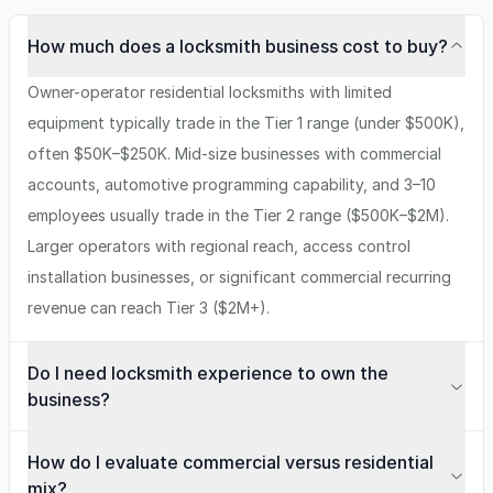
How much does a locksmith business cost to buy?
Owner-operator residential locksmiths with limited
equipment typically trade in the Tier 1 range (under $500K),
often $50K–$250K. Mid-size businesses with commercial
accounts, automotive programming capability, and 3–10
employees usually trade in the Tier 2 range ($500K–$2M).
Larger operators with regional reach, access control
installation businesses, or significant commercial recurring
revenue can reach Tier 3 ($2M+).
Do I need locksmith experience to own the
business?
How do I evaluate commercial versus residential
mix?