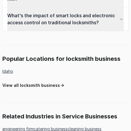
What's the impact of smart locks and electronic
access control on traditional locksmiths?
Popular Locations for locksmith business
Idaho
View all locksmith business
Related Industries in Service Businesses
engineering firm
catering business
cleaning business