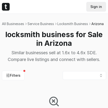
Sign in
All Businesses
Service Business
Locksmith Business
Arizona
locksmith business for Sale
in Arizona
Similar businesses sell at 1.6x to 4.6x SDE.
Compare live listings and connect with sellers.
Filters