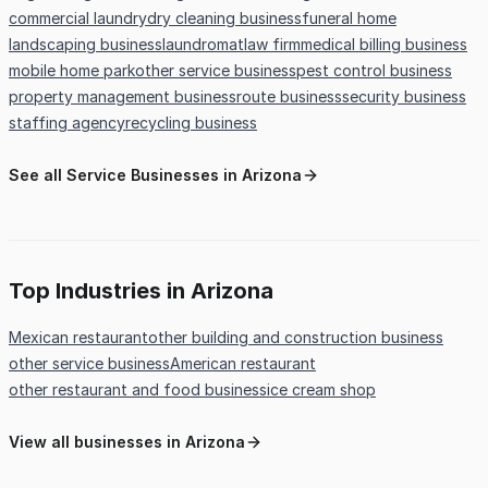
commercial laundry
dry cleaning business
funeral home
landscaping business
laundromat
law firm
medical billing business
mobile home park
other service business
pest control business
property management business
route business
security business
staffing agency
recycling business
See all Service Businesses in Arizona
Top Industries in Arizona
Mexican restaurant
other building and construction business
other service business
American restaurant
other restaurant and food business
ice cream shop
View all businesses in Arizona