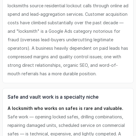
locksmiths source residential lockout calls through online ad
spend and lead-aggregation services. Customer acquisition
costs have climbed substantially over the past decade —
and "locksmith" is a Google Ads category notorious for
fraud (overseas lead-buyers undercutting legitimate
operators). A business heavily dependent on paid leads has
compressed margins and quality control issues; one with
strong direct relationships, organic SEO, and word-of-
mouth referrals has a more durable position.
Safe and vault work is a specialty niche
A locksmith who works on safes is rare and valuable.
Safe work — opening locked safes, drilling combinations,
repairing damaged units, scheduled service on commercial
safes — is technical, expensive, and lightly competed. A