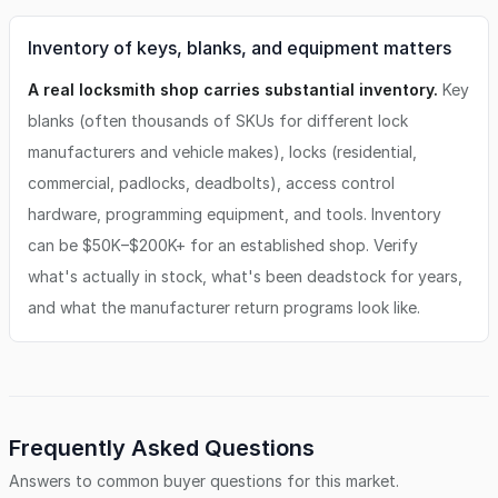
Inventory of keys, blanks, and equipment matters
A real locksmith shop carries substantial inventory.
Key
blanks (often thousands of SKUs for different lock
manufacturers and vehicle makes), locks (residential,
commercial, padlocks, deadbolts), access control
hardware, programming equipment, and tools. Inventory
can be $50K–$200K+ for an established shop. Verify
what's actually in stock, what's been deadstock for years,
and what the manufacturer return programs look like.
Frequently Asked Questions
Answers to common buyer questions for this market.