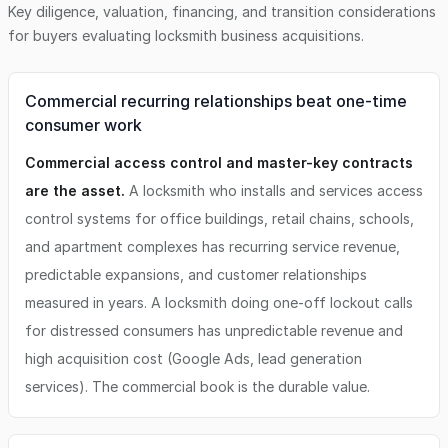
Key diligence, valuation, financing, and transition considerations
for buyers evaluating
locksmith business
acquisitions.
Commercial recurring relationships beat one-time
consumer work
Commercial access control and master-key contracts
are the asset.
A locksmith who installs and services access
control systems for office buildings, retail chains, schools,
and apartment complexes has recurring service revenue,
predictable expansions, and customer relationships
measured in years. A locksmith doing one-off lockout calls
for distressed consumers has unpredictable revenue and
high acquisition cost (Google Ads, lead generation
services). The commercial book is the durable value.