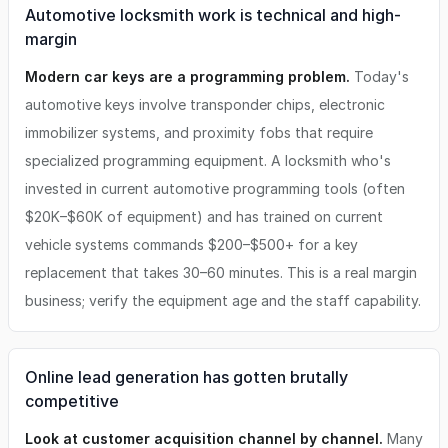
Automotive locksmith work is technical and high-
margin
Modern car keys are a programming problem.
Today's
automotive keys involve transponder chips, electronic
immobilizer systems, and proximity fobs that require
specialized programming equipment. A locksmith who's
invested in current automotive programming tools (often
$20K–$60K of equipment) and has trained on current
vehicle systems commands $200–$500+ for a key
replacement that takes 30–60 minutes. This is a real margin
business; verify the equipment age and the staff capability.
Online lead generation has gotten brutally
competitive
Look at customer acquisition channel by channel.
Many