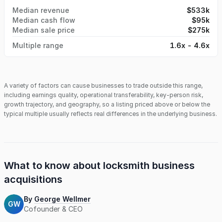
Median revenue
$533k
Median cash flow
$95k
Median sale price
$275k
Multiple range
1.6x - 4.6x
A variety of factors can cause businesses to trade outside this range,
including earnings quality, operational transferability, key-person risk,
growth trajectory, and geography, so a listing priced above or below the
typical multiple usually reflects real differences in the underlying business.
What to know about
locksmith business
acquisitions
By
George Wellmer
GW
Cofounder & CEO