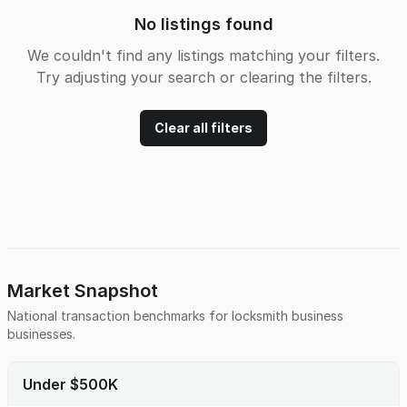
No listings found
We couldn't find any listings matching your filters.
Try adjusting your search or clearing the filters.
Clear all filters
Market Snapshot
National transaction benchmarks for
locksmith business
businesses.
Under $500K