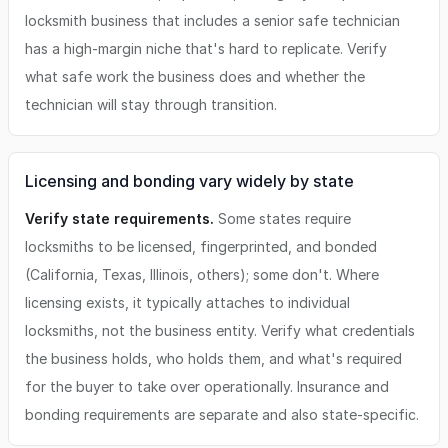
locksmith business that includes a senior safe technician
has a high-margin niche that's hard to replicate. Verify
what safe work the business does and whether the
technician will stay through transition.
Licensing and bonding vary widely by state
Verify state requirements.
Some states require
locksmiths to be licensed, fingerprinted, and bonded
(California, Texas, Illinois, others); some don't. Where
licensing exists, it typically attaches to individual
locksmiths, not the business entity. Verify what credentials
the business holds, who holds them, and what's required
for the buyer to take over operationally. Insurance and
bonding requirements are separate and also state-specific.