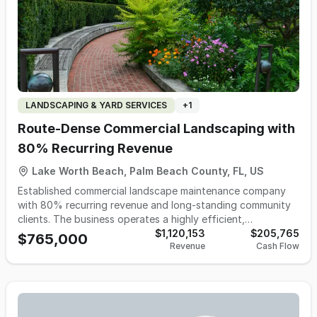
LANDSCAPING & YARD SERVICES
+
1
Route‑Dense Commercial Landscaping with
80% Recurring Revenue
Lake Worth Beach, Palm Beach County, FL, US
Established commercial landscape maintenance company
with 80% recurring revenue and long‑standing community
clients. The business operates a highly efficient,
route‑dense footprint in South Florida with a trained W‑2
$1,120,153
$205,765
$765,000
Revenue
Cash Flow
workforce. Services include landscape maintenance,
fertilization, pest control, seasonal programs, and
enhancement projects, with tree trimming and irrigation
handled by long‑standing subcontractors. No marketing or
online presence is currently in place. Most major contracts