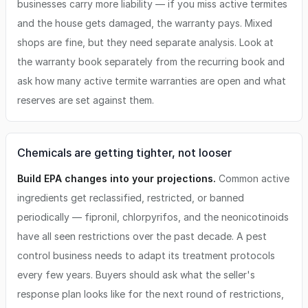
businesses carry more liability — if you miss active termites
and the house gets damaged, the warranty pays. Mixed
shops are fine, but they need separate analysis. Look at
the warranty book separately from the recurring book and
ask how many active termite warranties are open and what
reserves are set against them.
Chemicals are getting tighter, not looser
Build EPA changes into your projections.
Common active
ingredients get reclassified, restricted, or banned
periodically — fipronil, chlorpyrifos, and the neonicotinoids
have all seen restrictions over the past decade. A pest
control business needs to adapt its treatment protocols
every few years. Buyers should ask what the seller's
response plan looks like for the next round of restrictions,