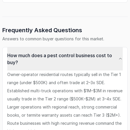
Frequently Asked Questions
Answers to common buyer questions for this market.
How much does a pest control business cost to
buy?
Owner-operator residential routes typically sell in the Tier 1
range (under $500K) and often trade at 2–3x SDE.
Established multi-truck operations with $1M–$3M in revenue
usually trade in the Tier 2 range ($500K–$2M) at 3–4x SDE.
Larger operations with regional reach, strong commercial
books, or termite warranty assets can reach Tier 3 ($2M+).
Route businesses with high recurring revenue command the