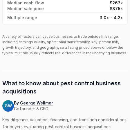
Median cash flow
$267k
properties, and residential accounts. Many customers have
Median sale price
$875k
been with the company for years, relying on its consistent
service quality and responsiveness.
Multiple range
3.0x - 4.2x
A variety of factors can cause businesses to trade outside this range,
including earnings quality, operational transferability, key-person risk,
growth trajectory, and geography, so a listing priced above or below the
typical multiple usually reflects real differences in the underlying business.
What to know about
pest control business
acquisitions
By
George Wellmer
GW
Cofounder & CEO
Key diligence, valuation, financing, and transition considerations
for buyers evaluating
pest control business
acquisitions.