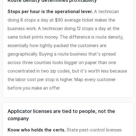
Route density determines profitability
Stops per hour is the operational lever.
A technician
doing 8 stops a day at $90 average ticket makes the
business work. A technician doing 12 stops a day at the
same ticket prints money. The difference is route density,
essentially how tightly packed the customers are
geographically. Buying a route business that's spread
across three counties looks bigger on paper than one
concentrated in two zip codes, but it's worth less because
the labor cost per stop is higher. Map every customer
before you make an offer.
Applicator licenses are tied to people, not the
company
Know who holds the certs.
State pest-control licenses