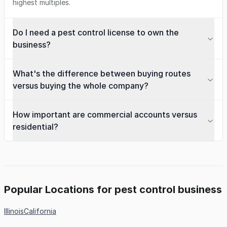
highest multiples.
Do I need a pest control license to own the
business?
What's the difference between buying routes
versus buying the whole company?
How important are commercial accounts versus
residential?
Popular Locations for pest control business
Illinois
California