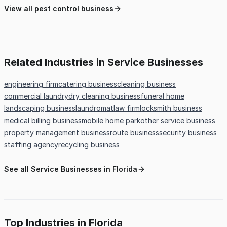
View all pest control business
Related Industries in Service Businesses
engineering firm
catering business
cleaning business
commercial laundry
dry cleaning business
funeral home
landscaping business
laundromat
law firm
locksmith business
medical billing business
mobile home park
other service business
property management business
route business
security business
staffing agency
recycling business
See all Service Businesses in Florida
Top Industries in Florida