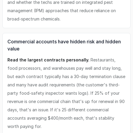
and whether the techs are trained on integrated pest
management (IPM) approaches that reduce reliance on
broad-spectrum chemicals.
Commercial accounts have hidden risk and hidden
value
Read the largest contracts personally.
Restaurants,
food processors, and warehouses pay well and stay long,
but each contract typically has a 30-day termination clause
and many have audit requirements (the customer's third-
party food-safety inspector wants logs). If 25% of your
revenue is one commercial chain that's up for renewal in 90
days, that's an issue. If it's 25 different commercial
accounts averaging $400/month each, that's stability
worth paying for.