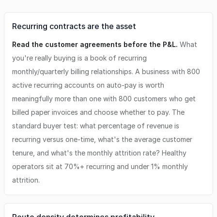
Recurring contracts are the asset
Read the customer agreements before the P&L.
What
you're really buying is a book of recurring
monthly/quarterly billing relationships. A business with 800
active recurring accounts on auto-pay is worth
meaningfully more than one with 800 customers who get
billed paper invoices and choose whether to pay. The
standard buyer test: what percentage of revenue is
recurring versus one-time, what's the average customer
tenure, and what's the monthly attrition rate? Healthy
operators sit at 70%+ recurring and under 1% monthly
attrition.