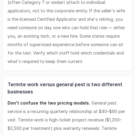
(often Category 7 or similar) attach to individual
applicators, not to the corporate entity. If the seller's wife
is the licensed Certified Applicator and she's retiring, you
need someone on day one who can hold that role — either
you, an existing tech, or a new hire. Some states require
months of supervised experience before someone can sit
for the test. Verify which staff hold which credentials and
what's required to keep them current.
Termite work versus general pest is two different
businesses
Don't confuse the two pricing models.
General pest
service is a recurring quarterly relationship at $40–$90 per
visit. Termite work is high-ticket project revenue ($1,200–
$3,500 per treatment) plus warranty renewals. Termite