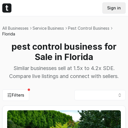
Sign in
All Businesses
Service Business
Pest Control Business
Florida
pest control business for
Sale in Florida
Similar businesses sell at 1.5x to 4.2x SDE.
Compare live listings and connect with sellers.
Filters