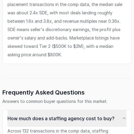
placement transactions in the comp data, the median sale
was about 2.4x SDE, with most deals landing roughly
between 1.6x and 3.8x, and revenue multiples near 0.36x.
SDE means seller's discretionary earnings, the profit plus
owner's salary and add-backs. Marketplace listings have
skewed toward Tier 2 ($500K to $2M), with a median
asking price around $800K.
Frequently Asked Questions
Answers to common buyer questions for this market.
How much does a staffing agency cost to buy?
Across 132 transactions in the comp data, staffing