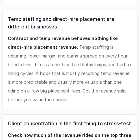
Temp staffing and direct-hire placement are
different businesses
Contract and temp revenue behaves nothing like
direct-hire placement revenue.
Temp staffing is
recurring, lower-margin, and earns a spread on every hour
billed; direct-hire is a one-time fee that is lumpy and tied to
hiring cycles. A book that is mostly recurring temp revenue
is more predictable and usually more valuable than one
riding on a few big placement fees. Get the revenue split
before you value the business.
Client concentration is the first thing to stress-test
Check how much of the revenue rides on the top three