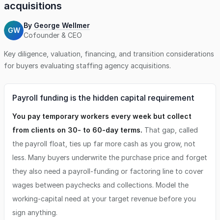
acquisitions
By
George Wellmer
GW
Cofounder & CEO
Key diligence, valuation, financing, and transition considerations
for buyers evaluating
staffing agency
acquisitions.
Payroll funding is the hidden capital requirement
You pay temporary workers every week but collect
from clients on 30- to 60-day terms.
That gap, called
the payroll float, ties up far more cash as you grow, not
less. Many buyers underwrite the purchase price and forget
they also need a payroll-funding or factoring line to cover
wages between paychecks and collections. Model the
working-capital need at your target revenue before you
sign anything.