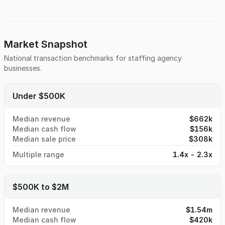
Market Snapshot
National transaction benchmarks for
staffing agency
businesses.
Under $500K
Median revenue
$662k
Median cash flow
$156k
Median sale price
$308k
Multiple range
1.4x - 2.3x
$500K to $2M
Median revenue
$1.54m
Median cash flow
$420k