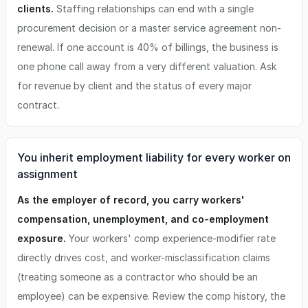
clients.
Staffing relationships can end with a single
procurement decision or a master service agreement non-
renewal. If one account is 40% of billings, the business is
one phone call away from a very different valuation. Ask
for revenue by client and the status of every major
contract.
You inherit employment liability for every worker on
assignment
As the employer of record, you carry workers'
compensation, unemployment, and co-employment
exposure.
Your workers' comp experience-modifier rate
directly drives cost, and worker-misclassification claims
(treating someone as a contractor who should be an
employee) can be expensive. Review the comp history, the