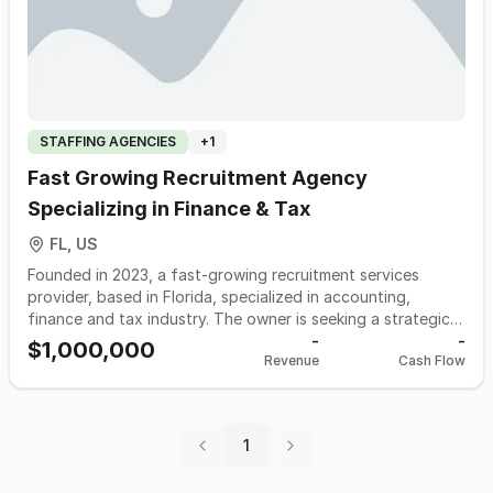
STAFFING AGENCIES
+
1
Fast Growing Recruitment Agency
Specializing in Finance & Tax
FL, US
Founded in 2023, a fast-growing recruitment services
provider, based in Florida, specialized in accounting,
finance and tax industry. The owner is seeking a strategic
partner to expand and grow its scope of services.
-
-
$1,000,000
Revenue
Cash Flow
1