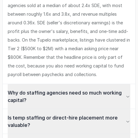
agencies sold at a median of about 2.4x SDE, with most
between roughly 1.6x and 3.8x, and revenue multiples
around 0.36x. SDE (seller's discretionary earnings) is the
profit plus the owner's salary, benefits, and one-time add-
backs. On the Tupelo marketplace, listings have clustered in
Tier 2 ($500K to $2M) with a median asking price near
$800K. Remember that the headline price is only part of
the cost, because you also need working capital to fund
payroll between paychecks and collections.
Why do staffing agencies need so much working
capital?
Is temp staffing or direct-hire placement more
valuable?