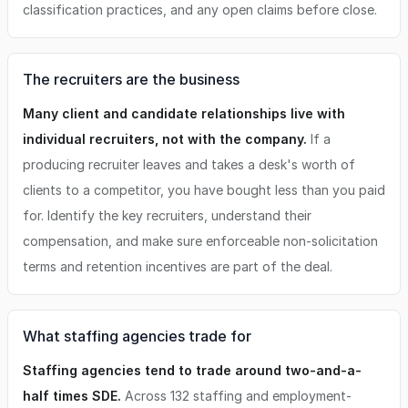
classification practices, and any open claims before close.
The recruiters are the business
Many client and candidate relationships live with
individual recruiters, not with the company.
If a
producing recruiter leaves and takes a desk's worth of
clients to a competitor, you have bought less than you paid
for. Identify the key recruiters, understand their
compensation, and make sure enforceable non-solicitation
terms and retention incentives are part of the deal.
What staffing agencies trade for
Staffing agencies tend to trade around two-and-a-
half times SDE.
Across 132 staffing and employment-