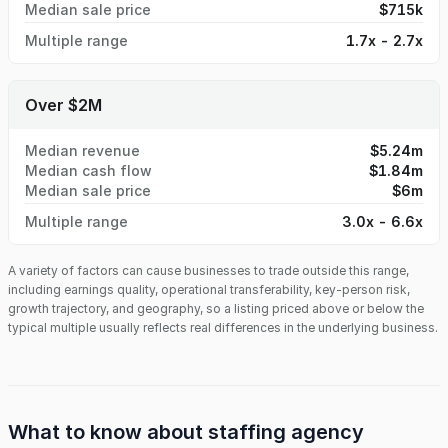
Median sale price
$715k
Multiple range
1.7x - 2.7x
Over $2M
Median revenue
$5.24m
Median cash flow
$1.84m
Median sale price
$6m
Multiple range
3.0x - 6.6x
A variety of factors can cause businesses to trade outside this range,
including earnings quality, operational transferability, key-person risk,
growth trajectory, and geography, so a listing priced above or below the
typical multiple usually reflects real differences in the underlying business.
What to know about
staffing agency