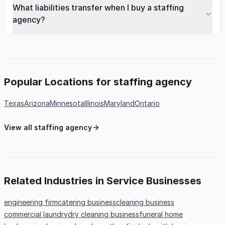
What liabilities transfer when I buy a staffing
agency?
Popular Locations for staffing agency
Texas
Arizona
Minnesota
Illinois
Maryland
Ontario
View all staffing agency
Related Industries in Service Businesses
engineering firm
catering business
cleaning business
commercial laundry
dry cleaning business
funeral home