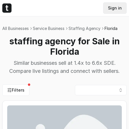
Sign in
All Businesses
Service Business
Staffing Agency
Florida
staffing agency for Sale in
Florida
Similar businesses sell at 1.4x to 6.6x SDE.
Compare live listings and connect with sellers.
Filters