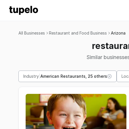
All Businesses
Restaurant and Food Business
Arizona
restaura
Similar businesses
Industry
|
American Restaurants, 25 others
Loc