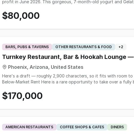
profit in June 2026. This gorgeous, 7-month-old yogurt and Gelato
County Arizona at just $80,000. This represents a massive disco
$80,000
recent premium buildout, with all brand new equipment, POS syste
relocation forces this sale, allowing a buyer to skip construction 
with employees in place and training for new ownership included. T
marketing fees! For more information on this turnkey business, p
Brokerage using the form on this page.
BARS, PUBS & TAVERNS
OTHER RESTAURANTS & FOOD
+
2
Turnkey Restaurant, Bar & Hookah Lounge —
Phoenix, Arizona, United States
Here's a draft — roughly 2,900 characters, so it fits with room to spare: Turnkey Restaurant, Bar & Hook
Below-Market Rent Here is a rare opportunity to take over a fully built-out, approximately 3,000 square-foot
restaurant, bar, and hookah lounge in a high-traffic North Phoenix r
$170,000
needed to operate is in place, permitted, and working. Walk in a
costs, no construction timeline, no permitting risk. The space was extensively built out for full-service dining and
entertainment. The commercial kitchen includes a hood and fire-suppr
machines, refrigeration, freezer, and prep line. The front of house 
machines, and glassware, a performance stage with sound, video, 
program with 40 hookahs and full accessories. Outside, an equippe
AMERICAN RESTAURANTS
COFFEE SHOPS & CAFES
DINERS
— ideal for Arizona evenings. A comparable build-out from shell co