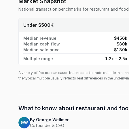
Market Snapshot
National transaction benchmarks for
restaurant and food
Under $500K
Median revenue
$456k
Median cash flow
$80k
Median sale price
$130k
Multiple range
1.2x - 2.5x
A variety of factors can cause businesses to trade outside this ran
the typical multiple usually reflects real differences in the underly
What to know about
restaurant and foo
By
George Wellmer
GW
Cofounder & CEO