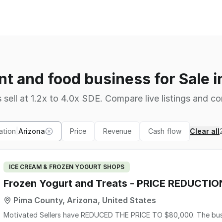
nt and food business for Sale i
 sell at 1.2x to 4.0x SDE. Compare live listings and co
ation
|
Arizona
Price
Revenue
Cash flow
Clear all
ICE CREAM & FROZEN YOGURT SHOPS
Frozen Yogurt and Treats - PRICE REDUCTIO
Pima County, Arizona, United States
Motivated Sellers have REDUCED THE PRICE TO $80,000. The busi