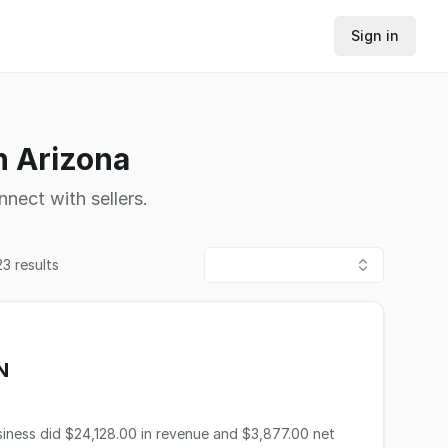
Sign in
n Arizona
nnect with sellers.
23
results
N
ness did $24,128.00 in revenue and $3,877.00 net