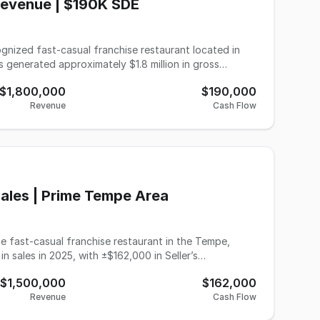
Revenue | $190K SDE
cognized fast-casual franchise restaurant located in
 generated approximately $1.8 million in gross
0 and Adjusted EBITDA of $120,000, providing strong
$1,800,000
$190,000
Revenue
Cash Flow
ng residential and commercial customer base. The
ty delivery volume, supported by strong brand
nd offers additional upside through expanded
-operator
nit operator looking to expand within a proven and
Sales | Prime Tempe Area
e 2025 year-end P&L statement. Photo shown
me fast-casual franchise restaurant in the Tempe,
nformation to be verified by the buyer during due
n sales in 2025, with ±$162,000 in Seller’s
$1,500,000
$162,000
ions include dine-in, takeout, and third-party
Revenue
Cash Flow
 multi-unit operator seeking an additional location in a