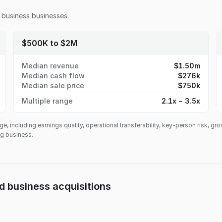
 business
businesses.
$500K to $2M
Median revenue
$1.50m
Median cash flow
$276k
Median sale price
$750k
Multiple range
2.1x - 3.5x
ge, including earnings quality, operational transferability, key-person risk, gr
ing business.
d business
acquisitions