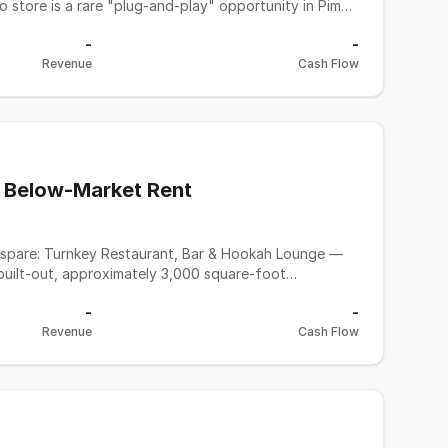
 store is a rare "plug-and-play" opportunity in Pima
unt compared to the nearly $374,000 spent on the
-
-
m and signage. Other business interests and family
Revenue
Cash Flow
delays and step into a beautiful, fully equipped shop
his is not a franchise, so there are no royalty and
lease complete an NDA from Allen and Young Business
 Below-Market Rent
ah Lounge —
etail corridor. This is a turnkey asset sale: everything
-
-
nd run your concept from day one — no build-out
Revenue
Cash Flow
ession system, fryer, flat grill, char broiler, gyro
seats 120+ with 34 tables, a full bar with coolers, ice
and lighting systems, and an established hookah
d patio features a wood grill, fireplace, and heaters
ndition would typically cost several times the asking