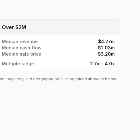
Over $2M
Median revenue
$4.27m
Median cash flow
$1.03m
Median sale price
$3.20m
Multiple range
2.7x - 4.0x
owth trajectory, and geography, so a listing priced above or below