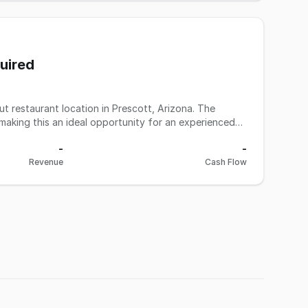
s, optimize labor, enhance local marketing, and expand
uired
ormation to be verified by the buyer during due
out restaurant location in Prescott, Arizona. The
 making this an ideal opportunity for an experienced
ated in a highly
-
-
rounding dining and retail, and proximity to downtown
Revenue
Cash Flow
tchen, bar infrastructure, and both indoor and
 kitchen with hood system Operates with a Yavapai
de name and current concept is NOT included in the
h patio seating and liquor license Seller will
verified by the buyer during due diligence.