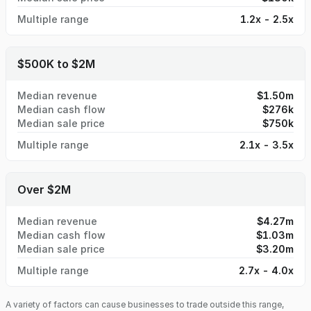
Multiple range
1.2x - 2.5x
$500K to $2M
Median revenue
$1.50m
Median cash flow
$276k
Median sale price
$750k
Multiple range
2.1x - 3.5x
Over $2M
Median revenue
$4.27m
Median cash flow
$1.03m
Median sale price
$3.20m
Multiple range
2.7x - 4.0x
A variety of factors can cause businesses to trade outside this range,