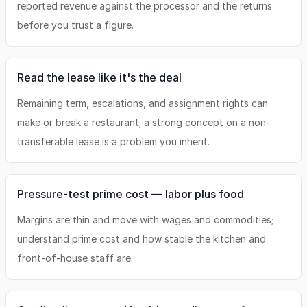
reported revenue against the processor and the returns
before you trust a figure.
Read the lease like it's the deal
Remaining term, escalations, and assignment rights can
make or break a restaurant; a strong concept on a non-
transferable lease is a problem you inherit.
Pressure-test prime cost — labor plus food
Margins are thin and move with wages and commodities;
understand prime cost and how stable the kitchen and
front-of-house staff are.