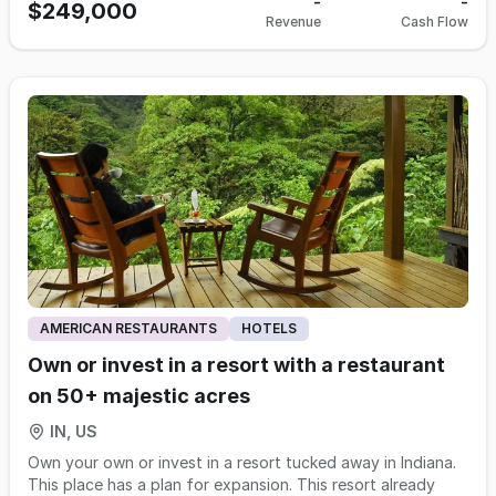
nutrition. Known for fresh ingredients and thoughtfully
-
-
shop specializing in fresh made-to-order mini donuts
$249,000
drive-by/impulse traffic. Ideally positioned in a busy
Revenue
Cash Flow
crafted menus, the brand appeals to communities seeking
adorned with a variety of too-good-to-be-true
shopping center known for its diverse mix of
accessible, health‑focused meal options. The current
glazes/decadent toppings. Complemented by a wide
national/regional retailers, services & restaurants such as
owners chose this franchise because its mission aligns with
selection of beverages incl fresh brewed coffee/nitro cold
Executive Cutz, Indy Smoke Time, My Gym Children’s
their values, and the business offers a solid operational
brew/lattes/cappuccinos/milk/oj. Humble’s quality donuts
Fitness Center, Seoul Massage Spa and ST Spa & Nails, as
foundation with strong growth potential. It’s an ideal
are mini in size, but big in flavor. Their donuts are prepared
well as Dunkin’, HotBox Pizza, Smoothie King & Wings Etc-
opportunity for someone ready to invest time in building
on demand, allowing customers to enjoy warm, freshly
creating consistent foot traffic throughout the
relationships with local partners, fitness and wellness
made treats. Each donut is handcrafted in front of each
day/evening. This center draws customers for shopping,
organizations, and community groups to strengthen the
guest, tailored to their preferences with a variety of
dining & errands-an ideal environment for a Cold Stone that
brand’s presence and drive continued expansion. This
flavors/toppings. With its selection of 20 weekly rotating
benefits from both planned visits /spontaneous purchases.
business models aligns best with an owner operator, AND
flavors, guests can choose from classic options or explore
Plus, benefits from being positioned between residential
seller financing is available!
creative combinations, making each visit a new experience.
neighborhoods w/schools, youth activities & community
The options are endless. Humble mini donuts also make the
events, as well as retail & service hubs - which naturally
ideal party package for weddings/holiday
support cake orders/group celebrations. Feel free to stop
gatherings/office parties/more. An ideal co-brand, allows
by the location as a customer 1st. This is a HIGHLY
AMERICAN RESTAURANTS
HOTELS
franchisees to capitalize on the strengths of both brands
confidential listing, DO NOT talk to any owners, employees
by offering a diverse product range that appeals to a wide
Own or invest in a resort with a restaurant
or patrons. If interested, please email Tami Hillier at
customer base. By linking frozen yogurt & mini donuts,
Tam@eatz-associates.com
or call 503-319-462 for more
on 50+ majestic acres
these locations increase customer traffic/enhance
information. Showings by appointment only.
customer satisfaction/drive business growth! And the dual-
IN, US
concept of custom frozen yogurt & made-to-order mini
Own your own or invest in a resort tucked away in Indiana.
donuts makes it a standout in a market dominated by
This place has a plan for expansion. This resort already
standard dessert chains. Its ability to cater to both sweet