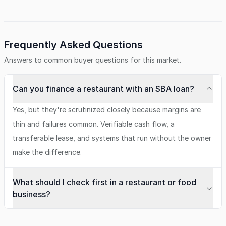
Frequently Asked Questions
Answers to common buyer questions for this market.
Can you finance a restaurant with an SBA loan?
Yes, but they're scrutinized closely because margins are
thin and failures common. Verifiable cash flow, a
transferable lease, and systems that run without the owner
make the difference.
What should I check first in a restaurant or food
business?