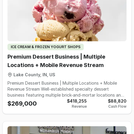
concept, upscale casual dining establishment or other
hospitality venture. Spanning 6,826 sqft, this impressive
restaurant has been thoughtfully designed with quality
craftsmanship, attractive finishes and a highly functional
layout that would cost significantly more to replicate
today. The spacious dining room currently accommodates
approximately 150 guests indoors, complemented by an
inviting 30-seat outdoor patio that expands revenue
ICE CREAM & FROZEN YOGURT SHOPS
opportunities during warmer months while enhancing the
overall guest experience. At the heart of the operation is a
Premium Dessert Business | Multiple
fully equipped commercial kitchen featuring an impressive
Locations + Mobile Revenue Stream
26ftt exhaust hood, extensive professional-grade cooking
equipment, generous prep areas, walk-in refrigeration,
Lake County, IN, US
ample storage and all of the essential furniture, fixtures
Premium Dessert Business | Multiple Locations + Mobile
and equipment needed to begin operations quickly. The
Revenue Stream Well-established specialty dessert
sale includes all FF&E, allowing a new owner to avoid the
business featuring multiple brick-and-mortar locations and
lengthy construction timelines, permitting challenges and
an additional mobile service unit that supports events,
$418,255
$88,820
substantial capital investment associated with building a
$269,000
Revenue
Cash Flow
private bookings, and seasonal demand. Industry research
comparable restaurant from the ground up. An additional
consistently shows that ice cream shops are driven by
advantage is the existing liquor license, which is owned by
repeat, impulse-based visits, with customers returning
the landlord and available for use with the premises. The
multiple times per month during peak season, particularly
liquor license transfers with the location - not the existing
families and neighborhood customers. The business is
business. A purchaser must be approved by the Indiana