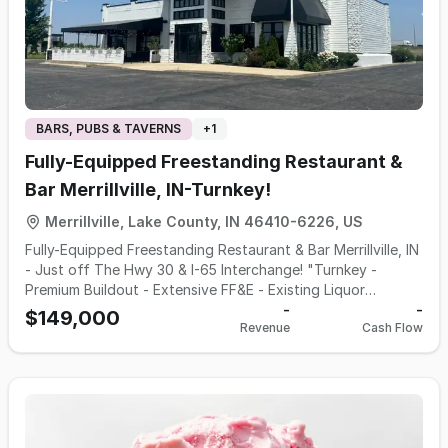
BARS, PUBS & TAVERNS
+
1
Fully-Equipped Freestanding Restaurant &
Bar Merrillville, IN-Turnkey!
Merrillville, Lake County, IN 46410-6226, US
Fully-Equipped Freestanding Restaurant & Bar Merrillville, IN
- Just off The Hwy 30 & I-65 Interchange! "Turnkey -
Premium Buildout - Extensive FF&E - Existing Liquor
License" Outstanding opportunity to acquire a beautifully
-
-
$149,000
Revenue
Cash Flow
built-out, second-generation restaurant in one of
Northwest Indiana's strongest retail and dining corridors.
This is strictly an asset sale - the existing business, brand,
recipes and concept are not included, creating a blank
canvas for an experienced operator to introduce virtually
any restaurant, bar, brewery, steakhouse, seafood