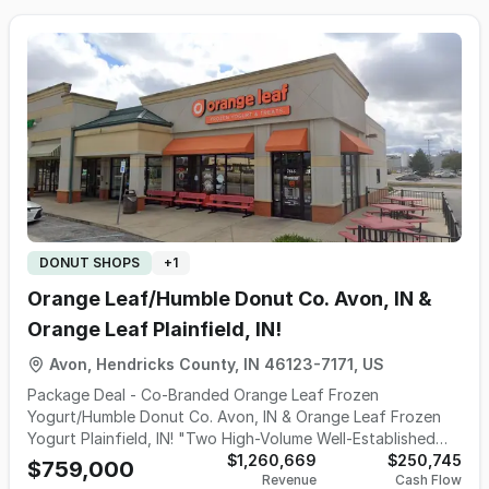
waffle bowls & shakes + mix&go. Every option for
Offering a unique experiential retail environment featuring:
everyone, all served in a fun/friendly atmosphere. Cold
• Over 70+ varieties of fresh truffles & chocolates •
Stone also offers smoothies along w/pre-packed quarts &
Custom chocolate creations, molded novelties & gift
party packs in addition to the richest ice cream cakes,
baskets • Gelato, specialty drinks & chocolate-dipped
cupcakes & cookie sandwiches. All these products are
treats • Seasonal/holiday-driven high-margin product lines
available for delivery or takeout & can be conveniently
• Corp gifting, hotel amenities, wedding favors & specialty
ordered online or by smart phone. Cold Stone has the
orders • Chocolate fountain rentals for catering
perfect cake for any occasion: signature, birthday, kid-
companies, event facilities & restaurants Schakolad stands
themed, petite, custom & photo cakes + signature pies.
apart from traditional candy retailers w/its highly
And Cold Stone is the nation's leading premium ice cream
differentiated model: • Made Fresh On-Site Concept – no
brand. Voted "Best Ice Cream" countless times. Quality,
pre-packaged product; handcrafted in-store for superior
variety & choice-what customers want! With seemingly
freshness & customization • Experiential Retail Environment
DONUT SHOPS
+
1
endless combinations of mix-ins, allows customers to
– engaging in-store production drives customer interest &
dream up their own ice cream treat or choose from their
repeat visits • Affordable Luxury Product – high perceived
Orange Leaf/Humble Donut Co. Avon, IN &
wildly popular Signature Creations. Never prepackaged or
value w/strong margins & repeat purchase behavior •
Orange Leaf Plainfield, IN!
shipped in, it's the freshness factor that sets them apart.
Multiple Revenue Streams – desserts, beverages, retail,
They’re better because they are made fresh every day in
gifting, seasonal/holidays, favors & corp clients • Strong
Avon, Hendricks County, IN 46123-7171, US
every store, putting them in a class of their own. Industry
Brand Loyalty – continuous gift-giving occasions drive
Package Deal - Co-Branded Orange Leaf Frozen
experts categorize Cold Stone as Super Premium. An
recurring customer traffic • Creative Flexibility –
Yogurt/Humble Donut Co. Avon, IN & Orange Leaf Frozen
artisanal ice cream churned fresh on-site w/high standards
franchisees ability to tailor offerings to local demand &
Yogurt Plainfield, IN! "Two High-Volume Well-Established
for taste/consistency/texture. 2 well established locations
seasonal trends Schakolad serves a diverse & loyal
Locations In Harlan Center & The Shops At Perry Crossing +
$1,260,669
$250,745
for 9 & 6 yrs! West Lafayette - Prime retail space in Wabash
$759,000
customer base: • Local residents & families • Seasonal &
Revenue
Cash Flow
A Stand At Gainbridge Fieldhouse & Cool Cart/Van/Trailer"
Landing, a well-known West Lafayette destination that