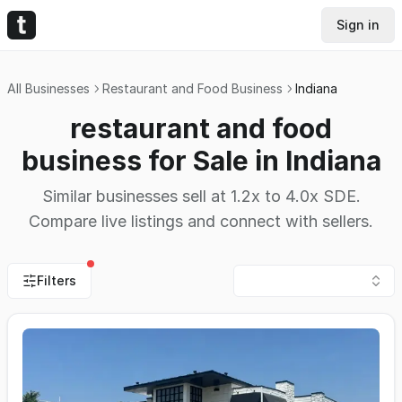
Sign in
All Businesses
Restaurant and Food Business
Indiana
restaurant and food
business for Sale in Indiana
Similar businesses sell at 1.2x to 4.0x SDE.
Compare live listings and connect with sellers.
Filters