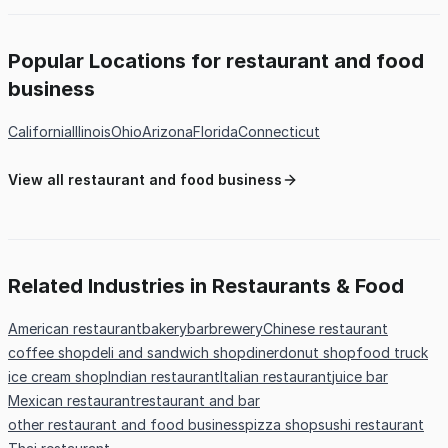
Popular Locations for restaurant and food
business
California
Illinois
Ohio
Arizona
Florida
Connecticut
View all restaurant and food business
Related Industries in Restaurants & Food
American restaurant
bakery
bar
brewery
Chinese restaurant
coffee shop
deli and sandwich shop
diner
donut shop
food truck
ice cream shop
Indian restaurant
Italian restaurant
juice bar
Mexican restaurant
restaurant and bar
other restaurant and food business
pizza shop
sushi restaurant